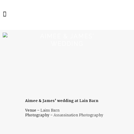
AIMEE & JAMES’
WEDDING
Aimee & James’ wedding at Lain Barn
Venue –
Lains Barn
Photography –
Assassination Photography