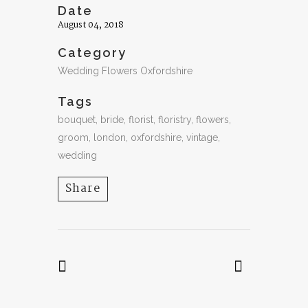
Date
August 04, 2018
Category
Wedding Flowers Oxfordshire
Tags
bouquet, bride, florist, floristry, flowers,
groom, london, oxfordshire, vintage,
wedding
Share